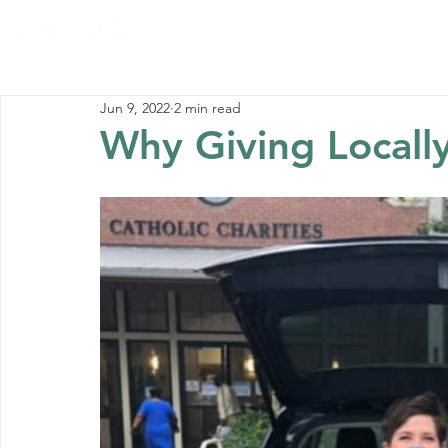
Home
Abou
Jun 9, 2022
2 min read
Why Giving Local