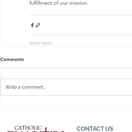
fulfillment of our mission. 
Comments
Write a comment...
CONTACT US