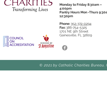
Monday to Friday 8:30am –
4:00pm
Pantry Hours Mon -Thurs 9:30
12:30pm
Phone:
352-372-0294
Fax:
386-754-5325
1701 NE 9th Street
Gainesville, FL 32609
© 2021 by Catholic Charities Bureau, 