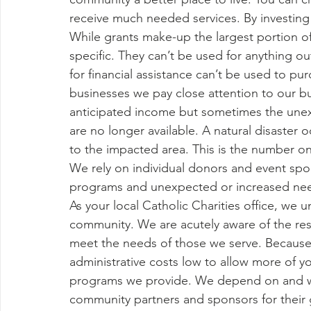
receive much needed services. By investing in
While grants make-up the largest portion o
specific. They can’t be used for anything ou
for financial assistance can’t be used to pu
businesses we pay close attention to our 
anticipated income but sometimes the une
are no longer available. A natural disaste
to the impacted area. This is the number on
We rely on individual donors and event spon
programs and unexpected or increased need
As your local Catholic Charities office, we 
community. We are acutely aware of the resp
meet the needs of those we serve. Because w
administrative costs low to allow more of y
programs we provide. We depend on and we 
community partners and sponsors for their 