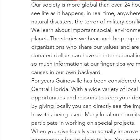
Our society is more global than ever, 24 ho
see life as it happens, in real time, anywh
natural disasters, the terror of military con
We learn about important social, environme
planet. The stories we hear and the people 
organizations who share our values and are
donated dollars can have an international 
so much information at our finger tips we 
causes in our own backyard. 
For years Gainesville has been considered 
Central Florida. With a wide variety of local 
opportunities and reasons to keep your don
By giving locally you can directly see the 
how it is being used. Many local non-profit
participate in working on special projects. 
When you give locally you actually improve t
community a better place to live. You can 