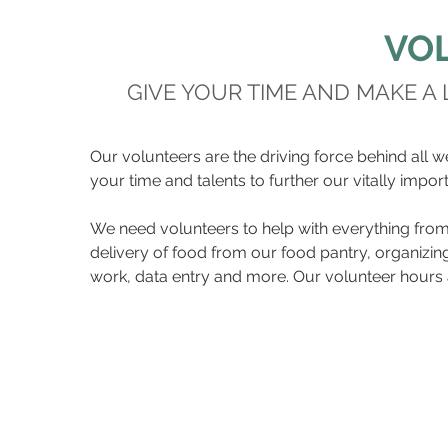
VO
GIVE YOUR TIME AND MAKE A
Our volunteers are the driving force behind all w
your time and talents to further our vitally impor
We need volunteers to help with everything from 
delivery of food from our food pantry, organizing
work, data entry and more. Our volunteer hours a
Please email Sabrina Mill
about our vo