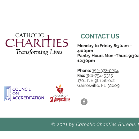
CONTACT US
Monday to Friday 8:30am –
4:00pm
Pantry Hours Mon -Thurs 9:30
12:30pm
Phone:
352-372-0294
Fax:
386-754-5325
1701 NE 9th Street
Gainesville, FL 32609
© 2021 by Catholic Charities Bureau, 