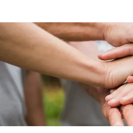
Home
Abou