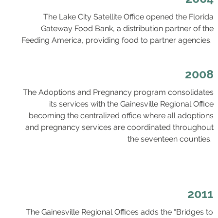
The Lake City Satellite Office opened the Florida
Gateway Food Bank, a distribution partner of the
Feeding America, providing food to partner agencies.
2008
The Adoptions and Pregnancy program consolidates
its services with the Gainesville Regional Office
becoming the centralized office where all adoptions
and pregnancy services are coordinated throughout
the seventeen counties.
2011
The Gainesville Regional Offices adds the “Bridges to