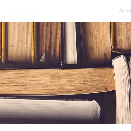
Home
Abou