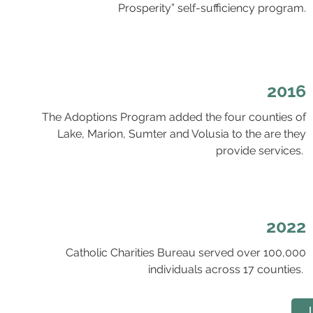
Prosperity” self-sufficiency program.
2016
The Adoptions Program added the four counties of
Lake, Marion, Sumter and Volusia to the are they
provide services.
2022
Catholic Charities Bureau served over 100,000
individuals across 17 counties.