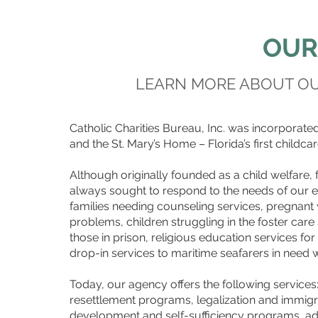
OUR
LEARN MORE ABOUT OUR
Catholic Charities Bureau, Inc. was incorporated
and the St. Mary’s Home – Florida’s first childcare
Although originally founded as a child welfare, 
always sought to respond to the needs of our e
families needing counseling services, pregnan
problems, children struggling in the foster car
those in prison, religious education services for
drop-in services to maritime seafarers in need wh
Today, our agency offers the following services:
resettlement programs, legalization and immigra
development and self-sufficiency programs, ado