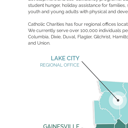
student hunger, holiday assistance for familie
youth and young adults with physical and devel
Catholic Charities has four regional offices locat
We currently serve over 100,000 individuals per
Columbia, Dixie, Duval, Flagler, Gilchrist, Hami
and Union.
LAKE CITY
REGIONAL OFFICE
GAINESVILLE