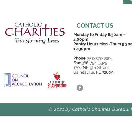
CONTACT US
Monday to Friday 8:30am –
4:00pm
Pantry Hours Mon -Thurs 9:30
12:30pm
Phone:
352-372-0294
Fax:
386-754-5325
1701 NE 9th Street
Gainesville, FL 32609
© 2021 by Catholic Charities Bureau, 