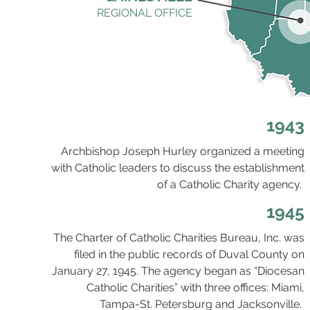
REGIONAL OFFICE
1943
Archbishop Joseph Hurley organized a meeting
with Catholic leaders to discuss the establishment
of a Catholic Charity agency.
1945
The Charter of Catholic Charities Bureau, Inc. was
filed in the public records of Duval County on
January 27, 1945. The agency began as “Diocesan
Catholic Charities” with three offices: Miami,
Tampa-St. Petersburg and Jacksonville.