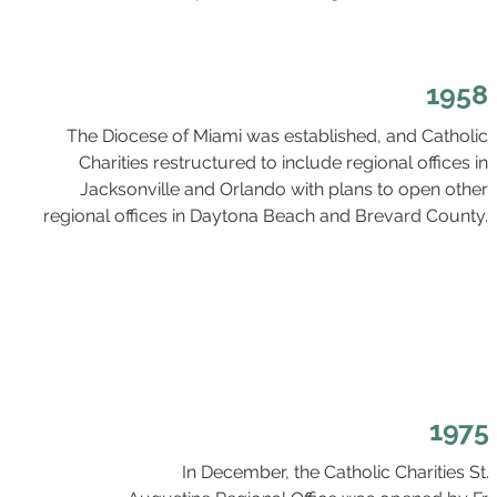
1958
The Diocese of Miami was established, and Catholic
Charities restructured to include regional offices in
Jacksonville and Orlando with plans to open other
regional offices in Daytona Beach and Brevard County.
1975
In December, the Catholic Charities St.