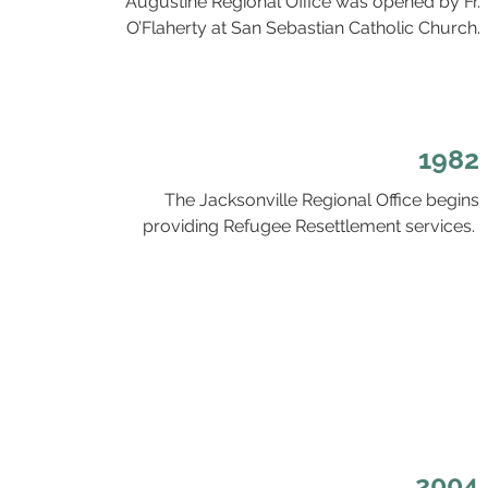
Augustine Regional Office was opened by Fr.
O’Flaherty at San Sebastian Catholic Church.
1982
The Jacksonville Regional Office begins
providing Refugee Resettlement services.
2004