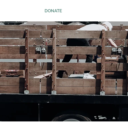
ws
Contact
DONATE