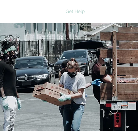
Home
About
Get Help
Get Involved
Ne