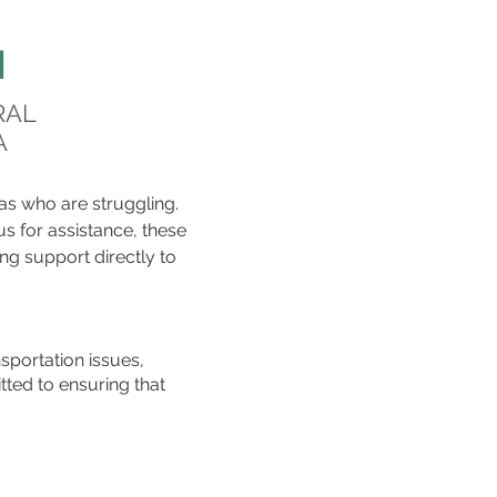
H
RAL
A
as who are struggling.
 us for assistance, these
ng support directly to
nsportation issues,
tted to ensuring that