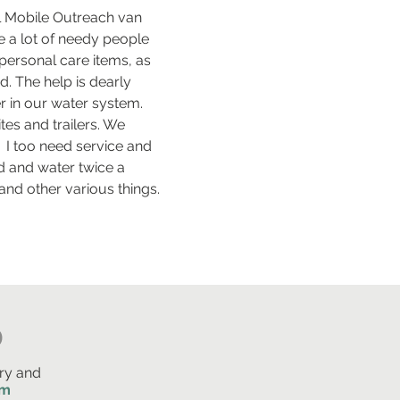
ral Mobile Outreach van
 a lot of needy people
 personal care items, as
nd. The help is dearly
 in our water system.
tes and trailers. We
 I too need service and
od and water twice a
and other various things.
D
ry and
am