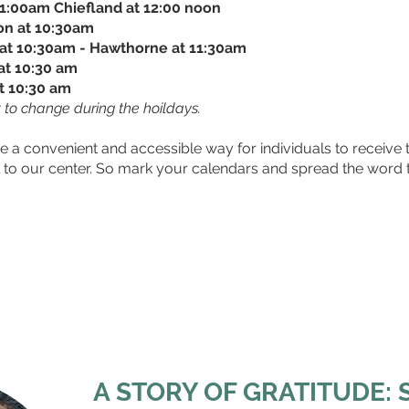
11:00am Chiefland at 12:00 noon
ton at 10:30am
at 10:30am - Hawthorne at 11:30am
at 10:30 am
t 10:30 am
 to change during the hoildays.
e a convenient and accessible way for individuals to receive 
el to our center. So mark your calendars and spread the word
For more information, contact Deric King
at
Dking@ccgnv.org
or 352-372-0294, ext. 435
A STORY OF GRATITUDE: