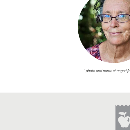
* photo and name changed fo