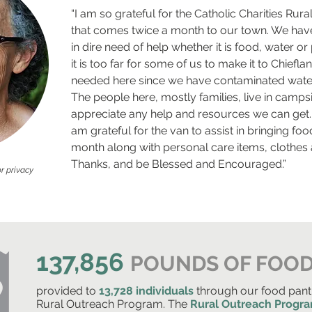
“I am so grateful for the Catholic Charities Ru
that comes twice a month to our town. We have
in dire need of help whether it is food, water or
it is too far for some of us to make it to Chiefla
needed here since we have contaminated water
The people here, mostly families, live in campsi
appreciate any help and resources we can get.
am grateful for the van to assist in bringing fo
month along with personal care items, clothes 
Thanks, and be Blessed and Encouraged.”
r privacy
137,856
POUNDS OF FOO
provided to
13,728 individuals
through our food pant
Rural Outreach Program. The
Rural Outreach Progr