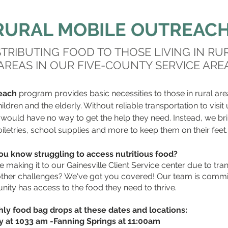
RURAL MOBILE OUTREAC
STRIBUTING FOOD TO THOSE LIVING IN RU
AREAS IN OUR FIVE-COUNTY SERVICE ARE
each
program provides basic necessities to those in rural are
ildren and the elderly. Without reliable transportation to visit
s would have no way to get the help they need. Instead, we bri
oiletries, school supplies and more to keep them on their feet.
u know struggling to access nutritious food?
 making it to our Gainesville Client Service center due to tra
r other challenges? We've got you covered! Our team is commi
ity has access to the food they need to thrive.
ly food bag drops at these dates and locations:
ty at 1033 am -Fanning Springs at 11:00am