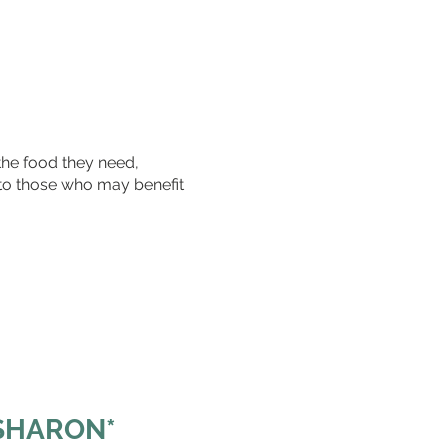
the food they need,
 to those who may benefit
 SHARON*