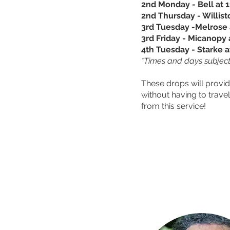
2nd Monday - Bell at 
2nd Thursday - Willis
3rd Tuesday -Melrose 
3rd Friday - Micanopy 
4th Tuesday - Starke a
*Times and days subject
These drops will provid
without having to trav
from this service!