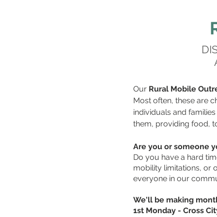
DI
Our
Rural Mobile Outr
Most often, these are ch
individuals and familie
them, providing food, t
Are you or someone yo
Do you have a hard time
mobility limitations, o
everyone in our commun
We'll be making month
1st Monday - Cross Ci