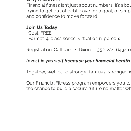
Financial fitness isn’t just about numbers, it’s a
trying to get out of debt, save for a goal, or simp
and confidence to move forward.
Join Us Today!
· Cost: FREE
· Format: 4-class series (virtual or in-person)
Registration: Call James Dixon at 352-224-6434 
Invest in yourself because your financial health
Together, we’ll build stronger families, stronger
Our Financial Fitness program empowers you to 
the chance to build a secure future no matter wh
For more 
352-372-