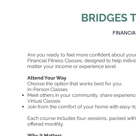
BRIDGES 
FINANCIA
Are you ready to feel more confident about your 
Financial Fitness Classes, designed to help indivi
matter your income or experience level.
Attend Your Way
Choose the option that works best for you:
In-Person Classes
Meet others in your community, share experience
Virtual Classes
Join from the comfort of your home with easy-to
Each course includes four sessions, packed with 
offered monthly.
Why It Matters