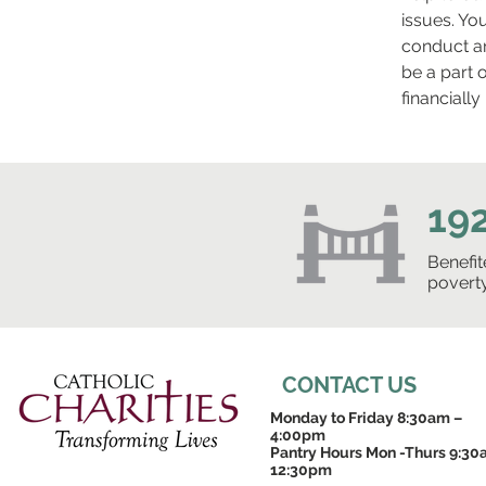
issues. Yo
conduct an
be a part 
financiall
19
Benefi
povert
CONTACT US
Monday to Friday 8:30am –
4:00pm
Pantry Hours Mon -Thurs 9:30
12:30pm