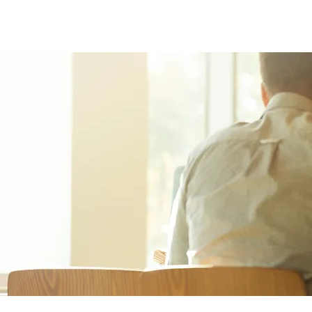
Home
Abou