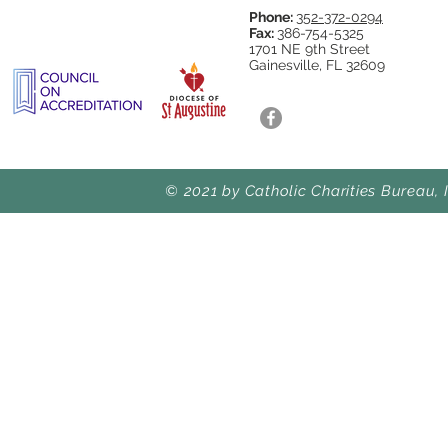
Phone:
352-372-0294
Fax:
386-754-5325
1701 NE 9th Street
Gainesville, FL 32609
© 2021 by Catholic Charities Bureau, 