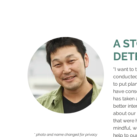
A S
DET
“I want to
conducted i
to put plan
have conso
has taken 
better int
about our 
that were 
mindful, w
* photo and name changed for privacy
help to ou