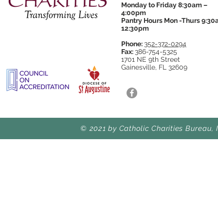
Monday to Friday 8:30am –
4:00pm
Pantry Hours Mon -Thurs 9:30
12:30pm
Phone:
352-372-0294
Fax:
386-754-5325
1701 NE 9th Street
Gainesville, FL 32609
© 2021 by Catholic Charities Bureau, 