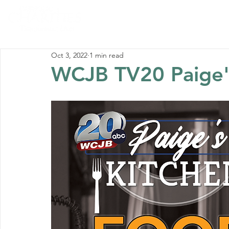
Home
Abou
Oct 3, 2022
1 min read
WCJB TV20 Paige'