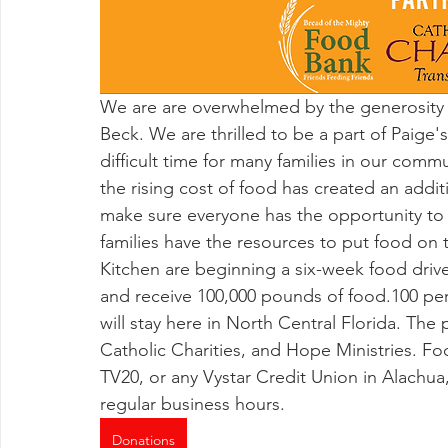
We are are overwhelmed by the generosity f
Beck. We are thrilled to be a part of Paige'
difficult time for many families in our com
the rising cost of food has created an addi
make sure everyone has the opportunity to s
families have the resources to put food on th
Kitchen are beginning a six-week food drive.
and receive 100,000 pounds of food.100 pe
will stay here in North Central Florida. The
Catholic Charities, and Hope Ministries. Fo
TV20, or any Vystar Credit Union in Alachua,
regular business hours. 
Donations