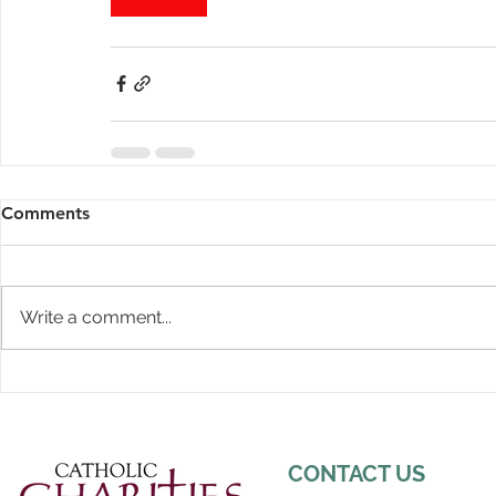
Comments
Write a comment...
CONTACT US