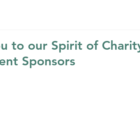
Home
About
Get Help
Get Involved
Ne
 to our Spirit of Charit
ent Sponsors