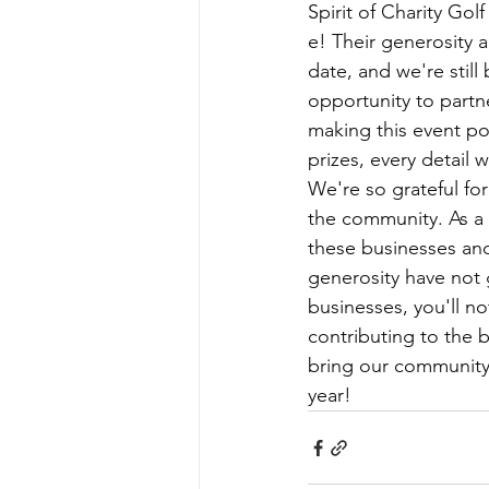
Spirit of Charity Go
e! Their generosity 
date, and we're still
opportunity to partne
making this event pos
prizes, every detail
We're so grateful for
the community. As a 
these businesses and
generosity have not
businesses, you'll no
contributing to the 
bring our community t
year!