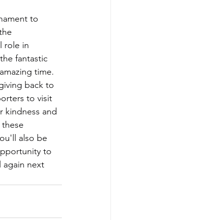
rnament to 
the 
 role in 
he fantastic 
 amazing time. 
giving back to 
ters to visit 
r kindness and 
 these 
u'll also be 
pportunity to 
l again next 