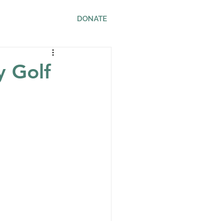
ws
Contact
DONATE
y Golf