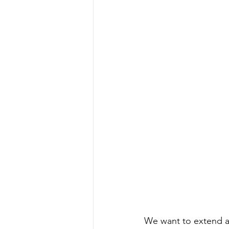
We want to extend a 