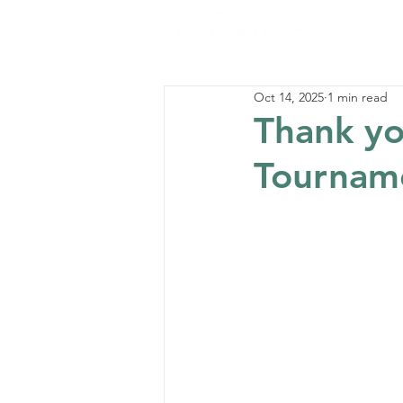
Oct 14, 2025
1 min read
Thank you
Tournam