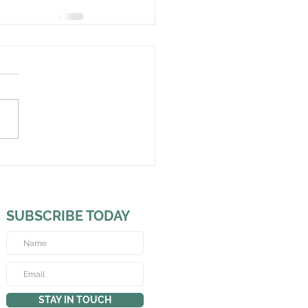
SUBSCRIBE TODAY
STAY IN TOUCH