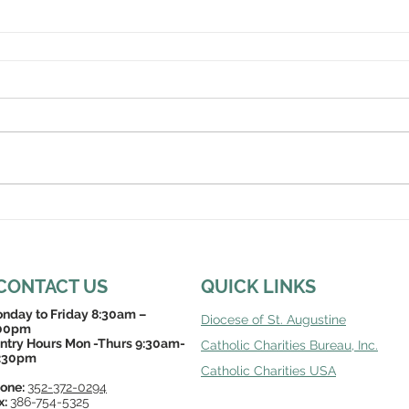
CONTACT US
QUICK LINKS
nday to Friday 8:30am –
Diocese of St. Augustine
00pm
ntry Hours Mon -Thurs 9:30am-
Catholic Charities Bureau, Inc
.
:30pm
Catholic Charities USA
one:
352-372-0294
x:
386-754-5325