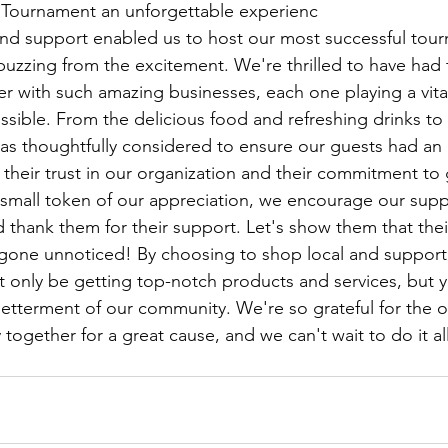
lf Tournament an unforgettable experienc
and support enabled us to host our most successful tou
 buzzing from the excitement. We're thrilled to have had 
r with such amazing businesses, each one playing a vital
sible. From the delicious food and refreshing drinks to t
 was thoughtfully considered to ensure our guests had an
 their trust in our organization and their commitment to 
small token of our appreciation, we encourage our suppor
 thank them for their support. Let's show them that thei
 gone unnoticed! By choosing to shop local and support
t only be getting top-notch products and services, but yo
betterment of our community. We're so grateful for the o
ogether for a great cause, and we can't wait to do it al