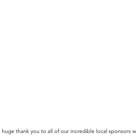
huge thank you to all of our incredible local sponsors