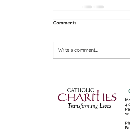
Comments
Write a comment...
Mo
4:
Pa
12
Ph
Fa