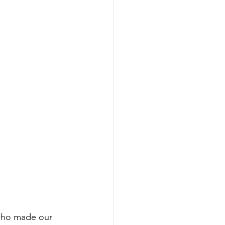
 who made our 