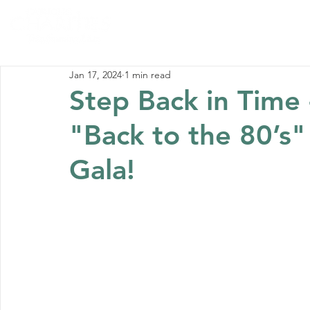
Home
Abou
Jan 17, 2024
1 min read
Step Back in Time 
"Back to the 80’s" 
Gala!