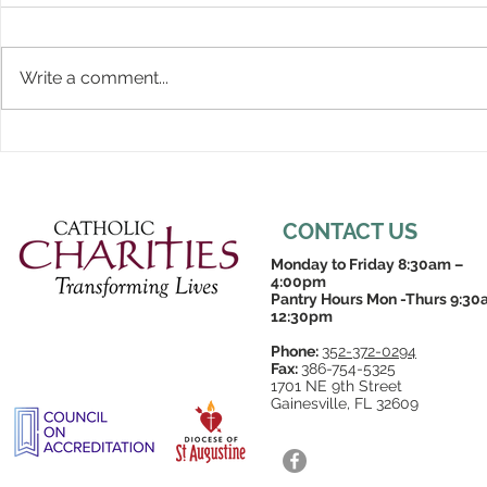
Write a comment...
CONTACT US
Monday to Friday 8:30am –
4:00pm
Pantry Hours Mon -Thurs 9:30
12:30pm
Phone:
352-372-0294
Fax:
386-754-5325
1701 NE 9th Street
Gainesville, FL 32609