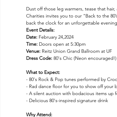
Dust off those leg warmers, tease that hair, 
Charities invites you to our "Back to the 80’
back the clock for an unforgettable evening 
Event Details:
Date:
 February 24,2024
Time:
 Doors open at 5:30pm
Venue:
 Reitz Union Grand Ballroom at UF
Dress Code:
 80's Chic (Neon encouraged!)
What to Expect:
- 80's Rock & Pop tunes performed by Cro
- Rad dance floor for you to show off your
- A silent auction with bodacious items up 
- Delicious 80's-inspired signature drink
Why Attend: