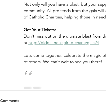
Not only will you have a blast, but your su
community. All proceeds from the gala will di
of Catholic Charities, helping those in need
Get Your Tickets:
Don't miss out on the ultimate blast from t
at 
http://bidpal.net/spiritofcharitygala24
Let’s come together, celebrate the magic of 
of others. We can't wait to see you there!
Comments