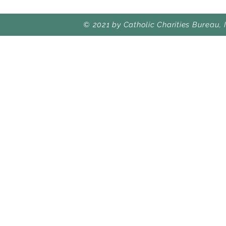
© 2021 by Catholic Charities Bureau, 