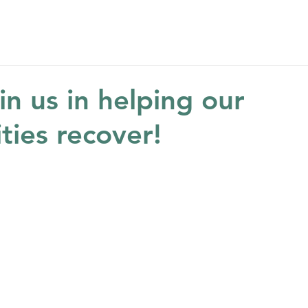
Home
About
Get Help
Get Involved
Ne
in us in helping our
ies recover!