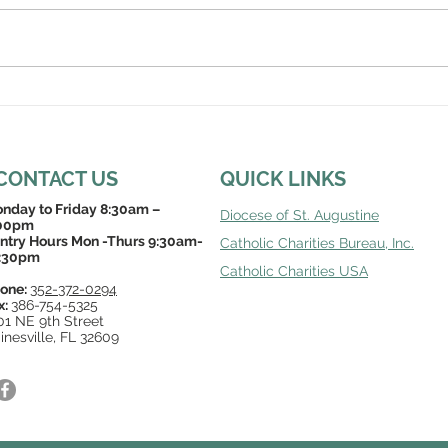
CONTACT US
QUICK LINKS
nday to Friday 8:30am –
Diocese of St. Augustine
00pm
ntry Hours Mon -Thurs 9:30am-
Catholic Charities Bureau, Inc
.
:30pm
Catholic Charities USA
one:
352-372-0294
x:
386-754-5325
01 NE 9th Street
inesville, FL 32609