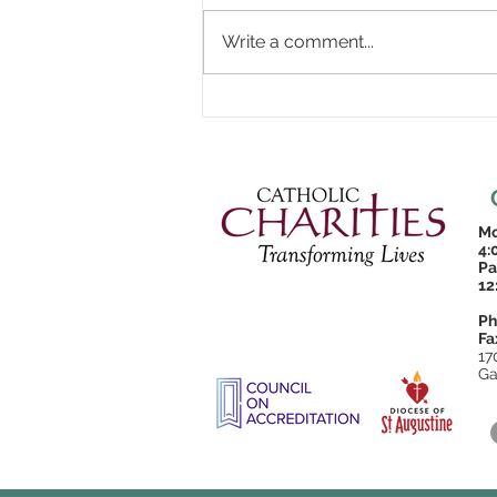
Write a comment...
Mo
4:
Pa
12
Ph
Fa
17
Ga