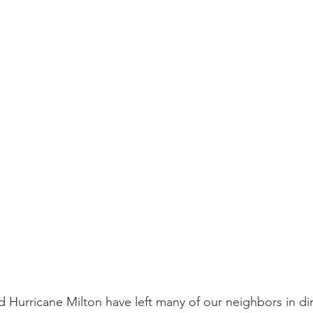
 Hurricane Milton have left many of our neighbors in di