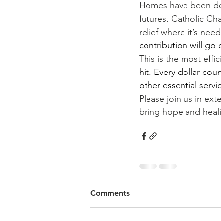
Homes have been dest
futures. Catholic Cha
relief where it’s ne
contribution will go 
This is the most effi
hit. Every dollar coun
other essential servi
Please join us in ex
bring hope and heali
Comments