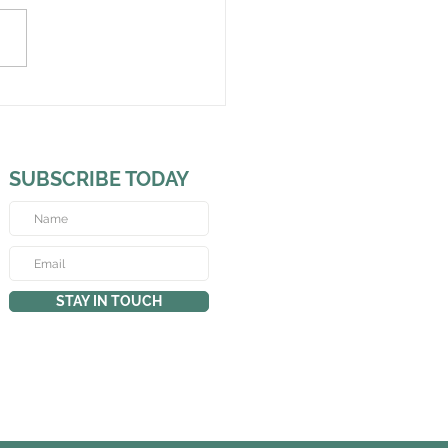
SUBSCRIBE TODAY
STAY IN TOUCH