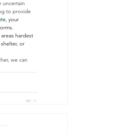
 uncertain 
ng to provide 
ate
, your 
torms.
e areas hardest 
shelter, or 
ther, we can 