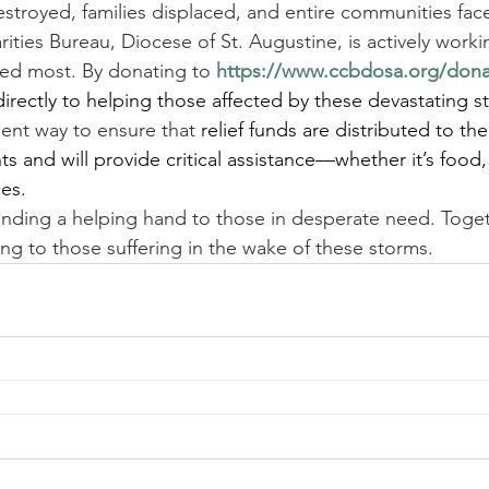
royed, families displaced, and entire communities face
rities Bureau, Diocese of St. Augustine, is actively worki
eded most. By donating to 
https://www.ccbdosa.org/don
directly to helping those affected by these devastating s
cient way to ensure that 
relief funds are distributed to th
ts and will provide critical assistance—whether it’s food, 
ces.
tending a helping hand to those in desperate need. Toge
ng to those suffering in the wake of these storms.