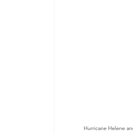
Hurricane Helene and