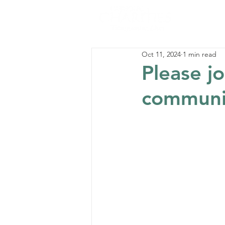
Oct 11, 2024
1 min read
Please jo
communit