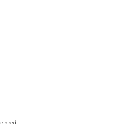
re need. 