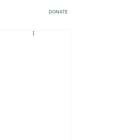
ws
Contact
DONATE