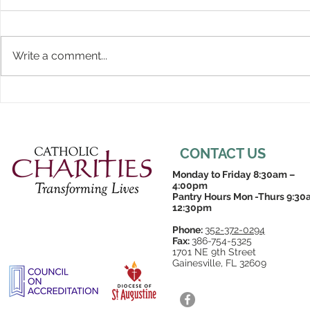
Write a comment...
CONTACT US
Monday to Friday 8:30am –
4:00pm
Pantry Hours Mon -Thurs 9:30
12:30pm
Phone:
352-372-0294
Fax:
386-754-5325
1701 NE 9th Street
Gainesville, FL 32609