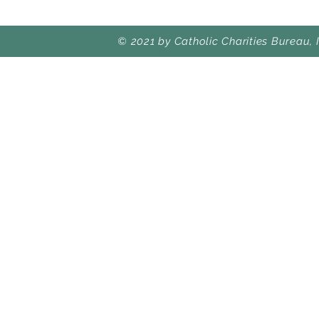
© 2021 by Catholic Charities Bureau, 