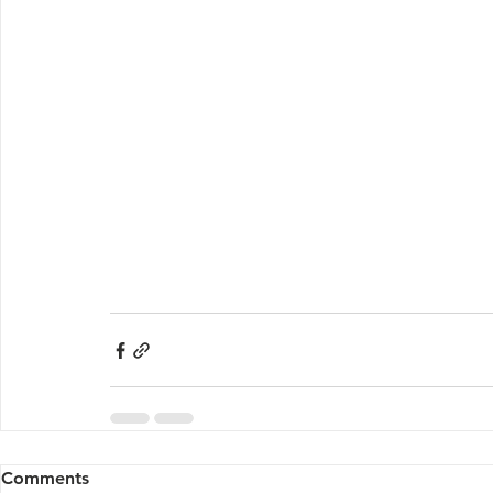
Comments