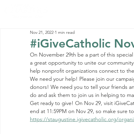
Home
Abou
Nov 21, 2022
1 min read
#iGiveCatholic No
On November 29th be a part of this special 
a great opportunity to unite our community
help nonprofit organizations connect to th
We need your help! Please join our campaig
donors! We need you to tell your friends 
do and ask them to join us in helping to ma
Get ready to give! On Nov 29, visit iGiveCat
end at 11:59PM on Nov 29, so make sure to 
https://staugustine.igivecatholic.org/organiz