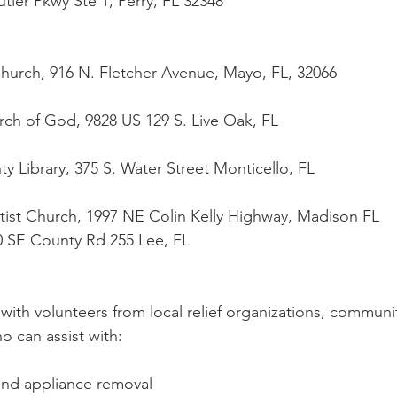
Butler Pkwy Ste 1, Perry, FL 32348
t Church, 916 N. Fletcher Avenue, Mayo, FL, 32066
urch of God, 9828 US 129 S. Live Oak, FL
unty Library, 375 S. Water Street Monticello, FL
Baptist Church, 1997 NE Colin Kelly Highway, Madison FL
 190 SE County Rd 255 Lee, FL
with volunteers from local relief organizations, communi
o can assist with:
 and appliance removal