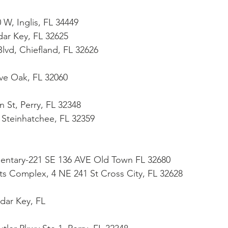
0 W, Inglis, FL 34449
edar Key, FL 32625
 Blvd, Chiefland, FL 32626
Live Oak, FL 32060
son St, Perry, FL 32348
S, Steinhatchee, FL 32359
ementary-221 SE 136 AVE Old Town FL 32680
orts Complex, 4 NE 241 St Cross City, FL 32628
Cedar Key, FL