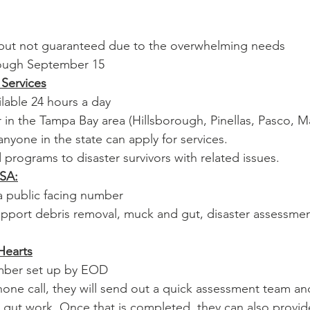
e but not guaranteed due to the overwhelming needs
rough September 15
 Services
ilable 24 hours a day
r in the Tampa Bay area (Hillsborough, Pinellas, Pasco, 
nyone in the state can apply for services.
id programs to disaster survivors with related issues. 
USA:
 a public facing number
upport debris removal, muck and gut, disaster assessmen
Hearts
mber set up by EOD
hone call, they will send out a quick assessment team a
gut work. Once that is completed, they can also provid