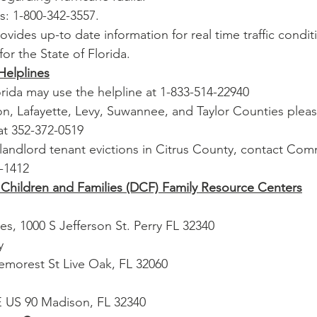
is: 1-800-342-3557.
 provides up-to date information for real time traffic condi
for the State of Florida.
Helplines
orida may use the helpline at 1-833-514-22940
ton, Lafayette, Levy, Suwannee, and Taylor Counties plea
at 352-372-0519
landlord tenant evictions in Citrus County, contact Com
5-1412
Children and Families (DCF) Family Resource Centers
ries, 1000 S Jefferson St. Perry FL 32340
y
emorest St Live Oak, FL 32060
E US 90 Madison, FL 32340