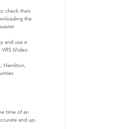
r check their 
ownloading the 
saster 
ty and use a 
r VRS (Video 
t, Hamilton, 
unties
the time of an 
accurate and up-