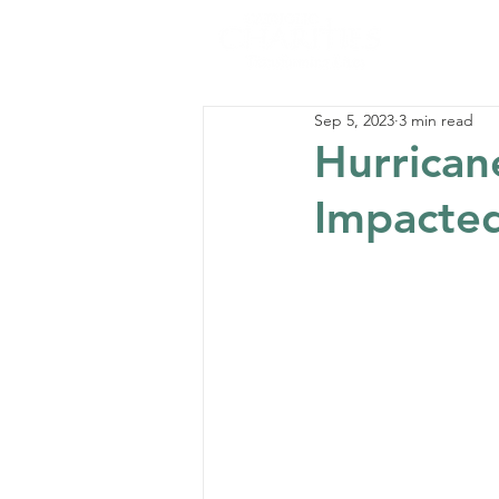
Sep 5, 2023
3 min read
Hurrican
Impacted