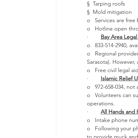
§  Tarping roofs
§  Mold mitigation
o   Services are fre
o   Hotline open th
·        
Bay Area Legal
o   833-514-2940, ava
o   Regional provide
Sarasota). However, a
o   Free civil legal a
·        
Islamic Relief 
o   972-658-034, not
o   Volunteers can s
operations.
·        
All Hands and 
o   Intake phone nu
o   Following your p
to provide muck and 