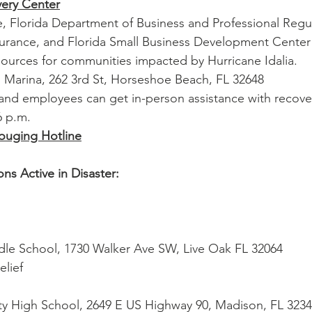
ery Center
 Florida Department of Business and Professional Regul
surance, and Florida Small Business Development Center
sources for communities impacted by Hurricane Idalia.
 Marina, 262 3rd St, Horseshoe Beach, FL 32648
and employees can get in-person assistance with recove
6 p.m.
Gouging Hotline
ns Active in Disaster:
ddle School, 1730 Walker Ave SW, Live Oak FL 32064
lief
nty High School, 2649 E US Highway 90, Madison, FL 323