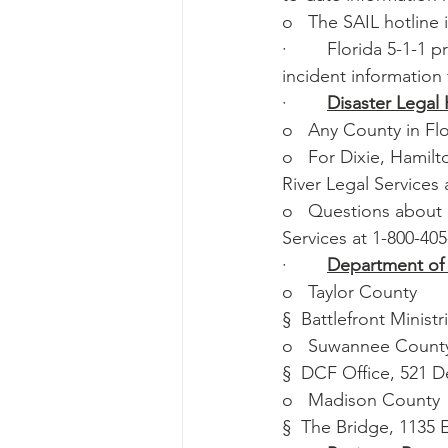
o   The SAIL hotline 
·        Florida 5-1-1
incident information 
·        
Disaster Legal 
o   Any County in Fl
o   For Dixie, Hamil
River Legal Services 
o   Questions about 
Services at 1-800-40
·        
Department of 
o   Taylor County
§  Battlefront Minist
o   Suwannee Count
§  DCF Office, 521 D
o   Madison County
§  The Bridge, 1135 