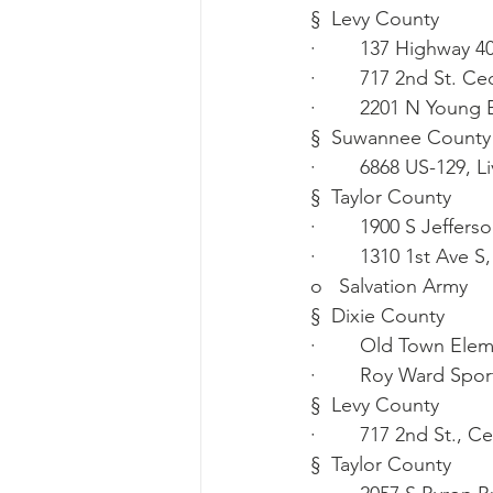
§  Levy County
·        137 Highway 4
·        717 2nd St. C
·        2201 N Young
§  Suwannee County
·        6868 US-129, 
§  Taylor County
·        1900 S Jeffer
·        1310 1st Ave 
o   Salvation Army
§  Dixie County
·        Old Town El
·        Roy Ward Sp
§  Levy County
·        717 2nd St., 
§  Taylor County