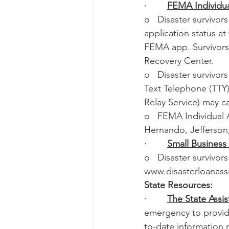
·        
FEMA Individua
o   Disaster survivo
application status a
FEMA app. Survivors 
Recovery Center.
o   Disaster survivor
Text Telephone (TTY)
Relay Service) may ca
o   FEMA Individual A
Hernando, Jefferson,
·        
Small Business
o   Disaster survivor
www.disasterloanassi
State Resources:
·        
The State Assis
emergency to provide
to-date information 