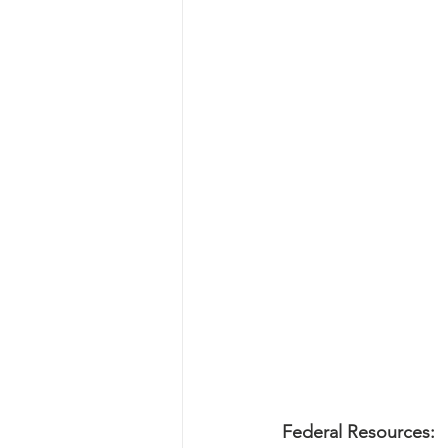
Federal Resources: