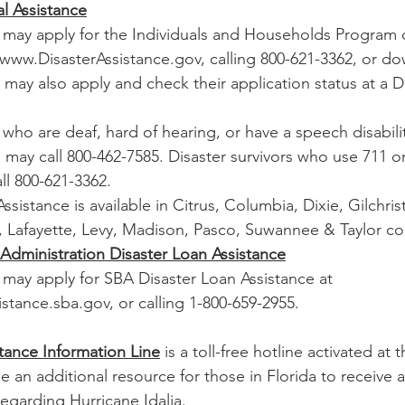
l Assistance
rs may apply for the Individuals and Households Program o
t www.DisasterAssistance.gov, calling 800-621-3362, or d
may also apply and check their application status at a Di
s who are deaf, hard of hearing, or have a speech disabili
 may call 800-462-7585. Disaster survivors who use 711 o
ll 800-621-3362.
ssistance is available in Citrus, Columbia, Dixie, Gilchris
 Lafayette, Levy, Madison, Pasco, Suwannee & Taylor co
 Administration Disaster Loan Assistance
s may apply for SBA Disaster Loan Assistance at 
stance.sba.gov, or calling 
1-800-659-2955.
tance Information Line
 is a toll-free hotline activated at 
 an additional resource for those in Florida to receive 
regarding Hurricane Idalia.