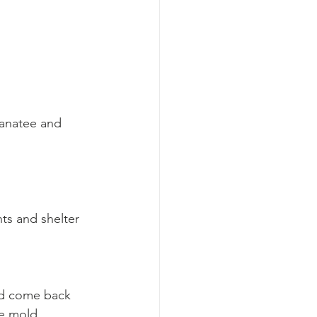
Manatee and 
ts and shelter 
nd come back 
e mold 