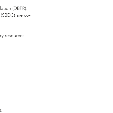
ation (DBPR), 
 (SBDC) are co-
ry resources 
40