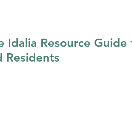
Home
About
Get Help
Get Involved
Ne
e Idalia Resource Guide 
 Residents