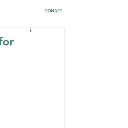
ws
Contact
DONATE
for