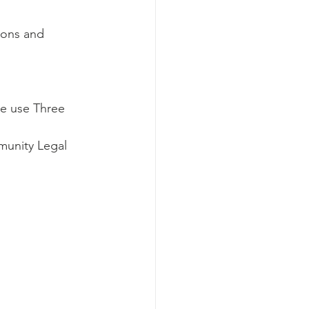
tions and 
se use Three 
munity Legal 