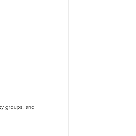
ty groups, and 