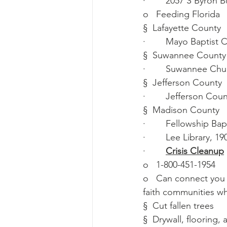
·        2057 S Byron 
o   Feeding Florida
§  Lafayette County
·        Mayo Baptis
§  Suwannee County
·        Suwannee Ch
§  Jefferson County
·        Jefferson Co
§  Madison County
·        Fellowship 
·        Lee Library,
·        
Crisis Cleanup
o   1-800-451-1954
o   Can connect you 
faith communities wh
§  Cut fallen trees
§  Drywall, flooring,