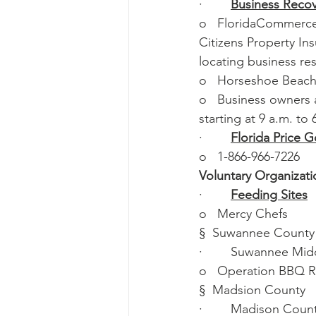
·        
Business Recov
o   FloridaCommerce,
Citizens Property In
locating business re
o   Horseshoe Beach
o   Business owners 
starting at 9 a.m. to 
·        
Florida Price 
o   1-866-966-7226
Voluntary Organizatio
·        
Feeding Sites
o   Mercy Chefs
§  Suwannee County
·        Suwannee Mi
o   Operation BBQ Re
§  Madsion County
·        Madison Cou