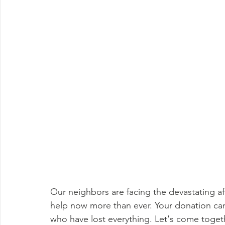
Our neighbors are facing the devastating af
help now more than ever. Your donation ca
who have lost everything. Let's come toget