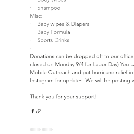
·    Shampoo
Misc:
·    Baby wipes & Diapers
·    Baby Formula
·    Sports Drinks
·    
Donations can be dropped off to our office 
closed on Monday 9/4 for Labor Day) You ca
Mobile Outreach and put hurricane relief 
Instagram for updates. We will be posting 
Thank you for your support!