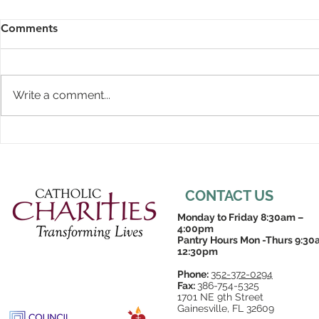
Comments
Write a comment...
CONTACT US
Monday to Friday 8:30am –
4:00pm
Pantry Hours Mon -Thurs 9:30
12:30pm
Phone:
352-372-0294
Fax:
386-754-5325
1701 NE 9th Street
Gainesville, FL 32609