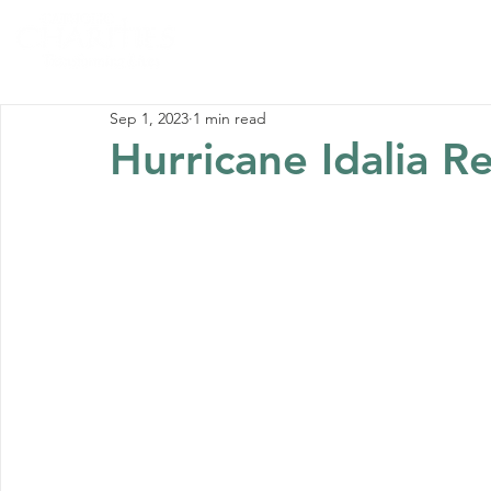
Home
Abou
Sep 1, 2023
1 min read
Hurricane Idalia Re