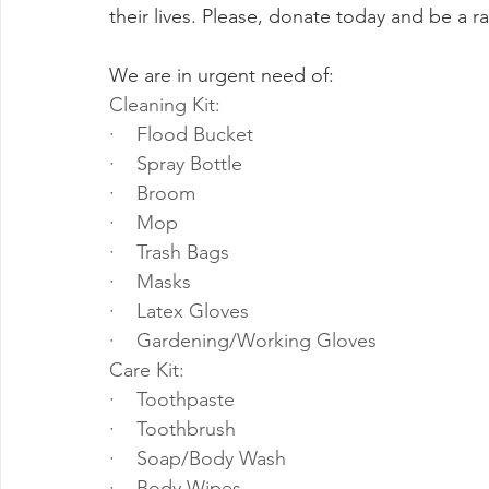
their lives. Please, donate today and be a ray
We are in urgent need of:
Cleaning Kit:
·    Flood Bucket
·    Spray Bottle
·    Broom
·    Mop
·    Trash Bags
·    Masks
·    Latex Gloves
·    Gardening/Working Gloves
Care Kit:
·    Toothpaste
·    Toothbrush
·    Soap/Body Wash
·    Body Wipes