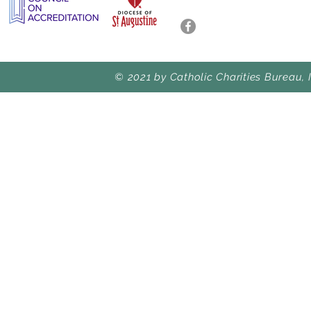
© 2021 by Catholic Charities Bureau, 