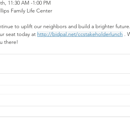
th, 11:30 AM -1:00 PM
illips Family Life Center
inue to uplift our neighbors and build a brighter future.
ur seat today at 
http://bidpal.net/ccstakeholderlunch
 . 
u there!