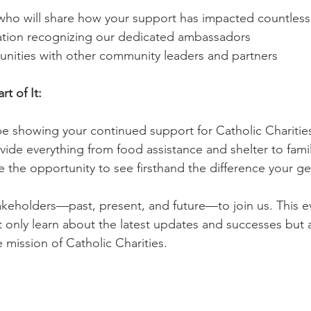
 who will share how your support has impacted countless 
ation recognizing our dedicated ambassadors
unities with other community leaders and partners
t of It:
be showing your continued support for Catholic Charities’
ide everything from food assistance and shelter to famil
ve the opportunity to see firsthand the difference your g
keholders—past, present, and future—to join us. This ev
 only learn about the latest updates and successes but 
 mission of Catholic Charities.