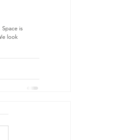
 Space is 
We look 