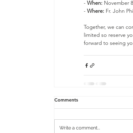
- 
When:
 November 8
- 
Where:
 Fr. John Ph
Together, we can cont
limited so reserve yo
forward to seeing yo
Comments
Write a comment...