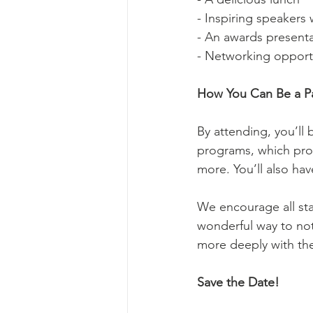
- Inspiring speakers
- An awards present
- Networking opport
How You Can Be a Par
By attending, you’ll 
programs, which prov
more. You’ll also ha
We encourage all sta
wonderful way to not
more deeply with the
Save the Date!