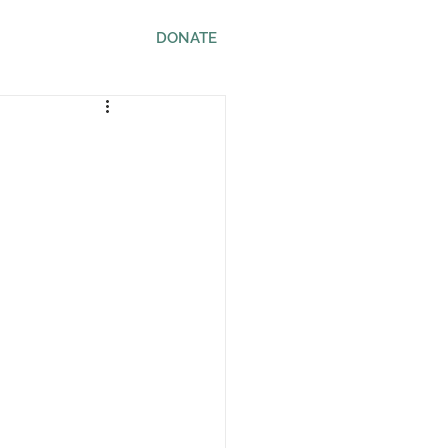
ws
Contact
DONATE