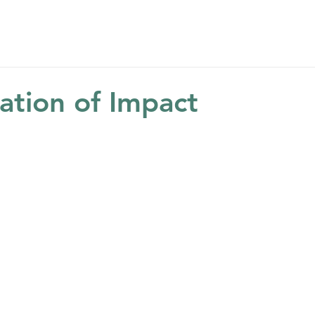
Home
About
Get Help
Get Involved
Ne
ation of Impact