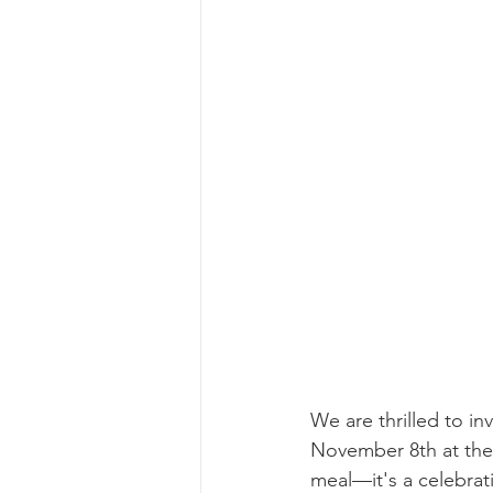
We are thrilled to i
November 8th at the F
meal—it's a celebrat