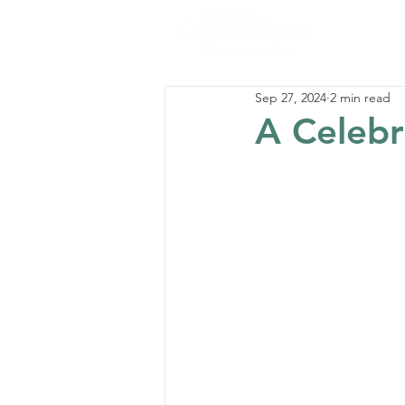
Sep 27, 2024
2 min read
A Celebr