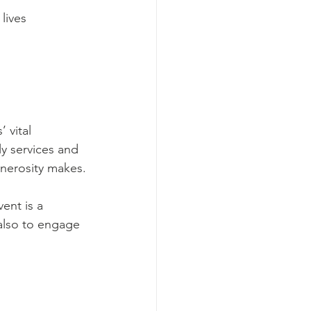
lives
 vital 
y services and 
enerosity makes.
ent is a 
also to engage 