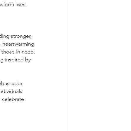
form lives.
ding stronger, 
, heartwarming 
 those in need. 
g inspired by 
mbassador 
ndividuals 
 celebrate 