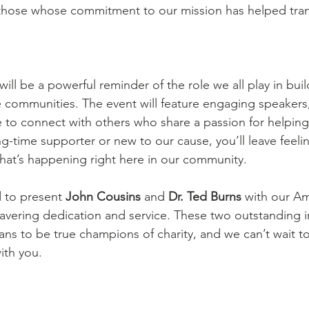
hose whose commitment to our mission has helped trans
will be a powerful reminder of the role we all play in buil
communities. The event will feature engaging speakers
e to connect with others who share a passion for helping
g-time supporter or new to our cause, you’ll leave feelin
that’s happening right here in our community.
 to present 
John Cousins
 and 
Dr. Ted Burns
 with our A
avering dedication and service. These two outstanding i
ans to be true champions of charity, and we can’t wait to
ith you.