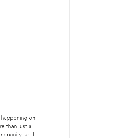
h, happening on 
e than just a 
community, and 