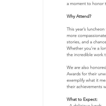
a moment to honor t
Why Attend?
This year’s luncheon 
more compassionate 
stories, and a chanc
Whether you’re a lon
the incredible work 
We are also honored
Awards for their unw
exemplify what it me
their achievements w
What to Expect:
- A delicious lunch