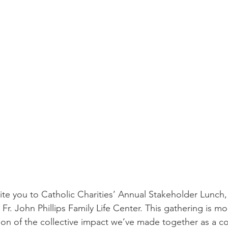
nvite you to Catholic Charities’ Annual Stakeholder Lunc
r. John Phillips Family Life Center. This gathering is mor
ion of the collective impact we’ve made together as a 